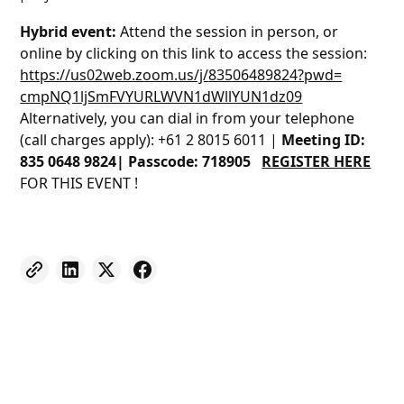
Hybrid event:
Attend the session in person, or
online by clicking on this link to access the session:
https://us02web.zoom.us/j/
83506489824?pwd=
cmpNQ1ljSmFVYURLWVN1dWllYUN1dz
09
Alternatively, you can dial in from your telephone
(call charges apply): +61 2 8015 6011 |
Meeting ID:
835 0648 9824| Passcode: 718905
REGISTER HERE
FOR THIS EVENT !
Weekly eNewsletter