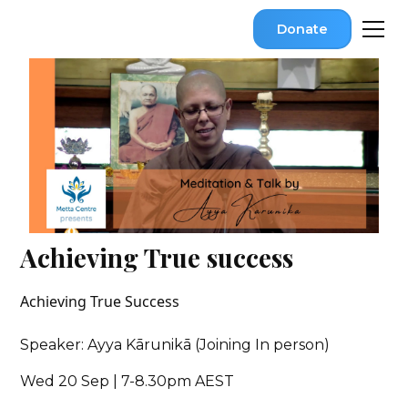
Donate
Achieving True success
Achieving True Success
Speaker: Ayya Kārunikā (Joining In person)
Wed 20 Sep | 7-8.30pm AEST