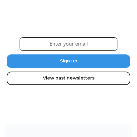
Sign up for our newsletter to receive the latest
updates and news.
View past newsletters