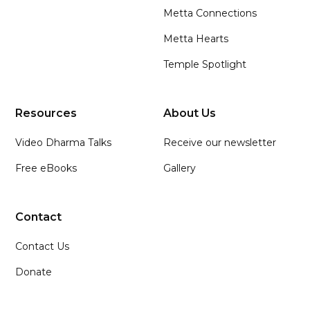
Metta Connections
Metta Hearts
Temple Spotlight
Resources
About Us
Video Dharma Talks
Receive our newsletter
Free eBooks
Gallery
Contact
Contact Us
Donate