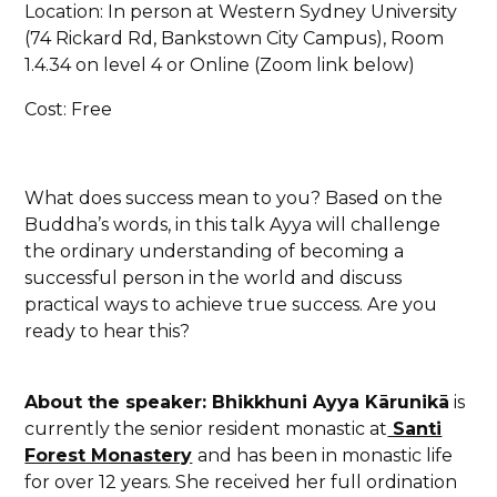
Location: In person at Western Sydney University
(74 Rickard Rd, Bankstown City Campus), Room
1.4.34 on level 4 or Online (Zoom link below)
Cost: Free
What does success mean to you? Based on the
Buddha’s words, in this talk Ayya will challenge
the ordinary understanding of becoming a
successful person in the world and discuss
practical ways to achieve true success. Are you
ready to hear this?
About the speaker: Bhikkhuni Ayya Kārunikā
is
currently the senior resident monastic at
Santi
Forest Monastery
and has been in monastic life
for over 12 years. She received her full ordination