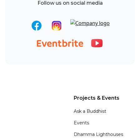
Follow us on social media
Projects & Events
Ask a Buddhist
Events
Dhamma Lighthouses