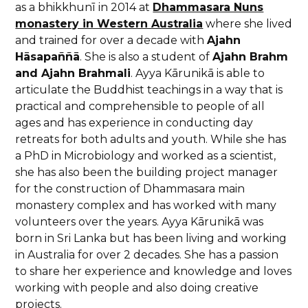
as a bhikkhunī in 2014 at
Dhammasara Nuns
monastery in Western Australia
where she lived
and trained for over a decade with
Ajahn
Hāsapaññā
. She is also a student of
Ajahn Brahm
and Ajahn Brahmali
. Ayya Kārunikā is able to
articulate the Buddhist teachings in a way that is
practical and comprehensible to people of all
ages and has experience in conducting day
retreats for both adults and youth. While she has
a PhD in Microbiology and worked as a scientist,
she has also been the building project manager
for the construction of Dhammasara main
monastery complex and has worked with many
volunteers over the years. Ayya Kārunikā was
born in Sri Lanka but has been living and working
in Australia for over 2 decades. She has a passion
to share her experience and knowledge and loves
working with people and also doing creative
projects.