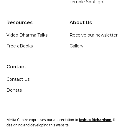
Temple Spotlight
Resources
About Us
Video Dharma Talks
Receive our newsletter
Free eBooks
Gallery
Contact
Contact Us
Donate
Metta Centre expresses our appreciation to
Joshua Richardson
, for
designing and developing this website.