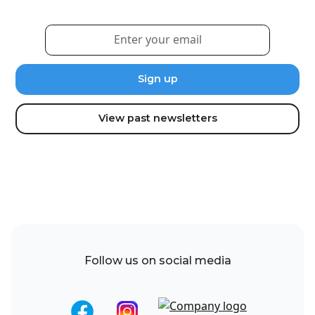
View past newsletters
Follow us on social media