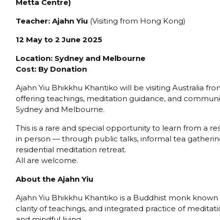
Metta Centre)
Teacher: Ajahn
Yiu
(Visiting from Hong Kong)
12 May to 2 June 2025
Location: Sydney and Melbourne
Cost: By Donation
Ajahn Yiu Bhikkhu Khantiko will be visiting Australia f
offering teachings, meditation guidance, and communi
Sydney and Melbourne.
This is a rare and special opportunity to learn from a
in person — through public talks, informal tea gatherin
residential meditation retreat.
All are welcome.
About the Ajahn
Yiu
Ajahn Yiu Bhikkhu Khantiko is a Buddhist monk known 
clarity of teachings, and integrated practice of medita
and mindful living.