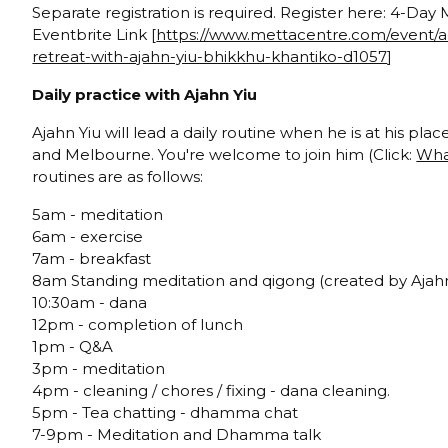
Separate registration is required. Register here: 4-Day
Eventbrite Link [
https://www.mettacentre.com/event/a
retreat-with-ajahn-yiu-bhikkhu-khantiko-d1057
]
Daily practice with Ajahn Yiu
Ajahn Yiu will lead a daily routine when he is at his pla
and Melbourne. You're welcome to join him (Click:
Wha
routines are as follows:
5am - meditation
6am - exercise
7am - breakfast
8am Standing meditation and qigong (created by Ajahn
10:30am - dana
12pm - completion of lunch
1pm - Q&A
3pm - meditation
4pm - cleaning / chores / fixing - dana cleaning.
5pm - Tea chatting - dhamma chat
7-9pm - Meditation and Dhamma talk