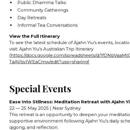
Public Dhamma Talks
Community Gatherings
Day Retreats
Informal Tea Conversations
View the Full Itinerary
To see the latest schedule of Ajahn Yiu’s events, locati
visit: Ajahn Yiu’s Australian Trip Itinerary
[
https://docs.google.com/spreadsheets/d/1fDNbVaaM
TaAVlsvIWEaCmw/edit?usp=sharing
]
Special Events
Ease Into Stillness: Meditation Retreat with Ajahn Y
22 — 25 May 2025 | Near Sydney
This retreat is an opportunity to deepen your meditation
supportive environment following Ajahn Yiu’s daily sch
qigong, and reflection.