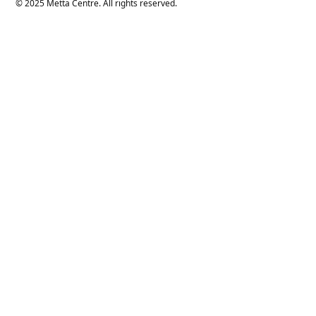
© 2025 Metta Centre. All rights reserved.