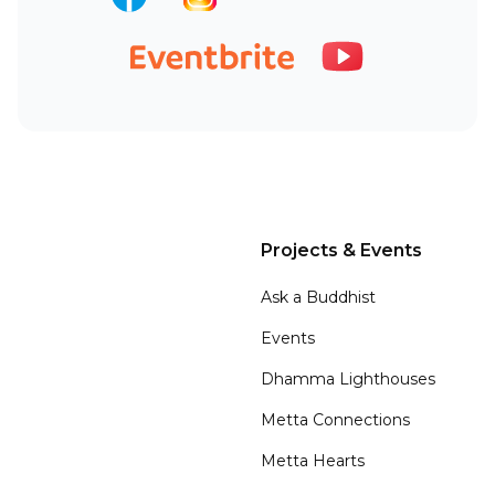
Projects & Events
Ask a Buddhist
Events
Dhamma Lighthouses
Metta Connections
Metta Hearts