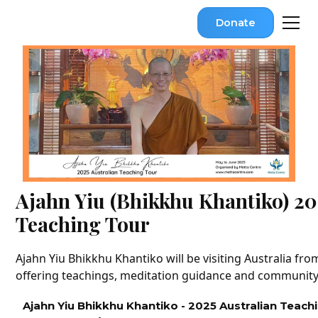
Donate
Ajahn Yiu (Bhikkhu Khantiko) 20
Teaching Tour
Ajahn Yiu Bhikkhu Khantiko will be visiting Australia fr
offering teachings, meditation guidance and communit
Ajahn Yiu Bhikkhu Khantiko - 2025 Australian Teach