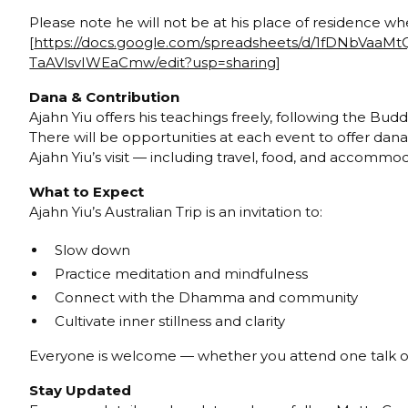
Please note he will not be at his place of residence w
[
https://docs.google.com/spreadsheets/d/1fDNbVaaM
TaAVlsvIWEaCmw/edit?usp=sharing
]
Dana & Contribution
Ajahn Yiu offers his teachings freely, following the Buddh
There will be opportunities at each event to offer dana
Ajahn Yiu’s visit — including travel, food, and accomm
What to Expect
Ajahn Yiu’s Australian Trip is an invitation to:
Slow down
Practice meditation and mindfulness
Connect with the Dhamma and community
Cultivate inner stillness and clarity
Everyone is welcome — whether you attend one talk or 
Stay Updated