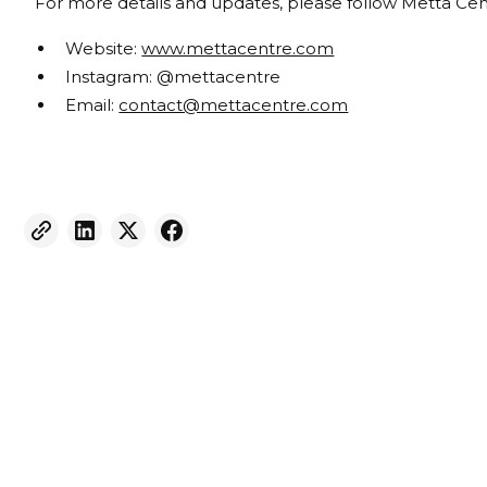
For more details and updates, please follow Metta Cen
Website:
www.mettacentre.com
Instagram: @mettacentre
Email:
contact@mettacentre.com
Weekly eNewsletter
Sign up for our newsletter to receive the latest
updates and news.