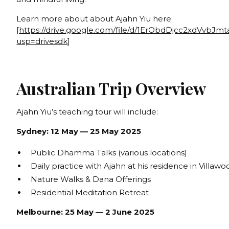
Learn more about about Ajahn Yiu here
[
https://drive.google.com/file/d/1ErObdDjcc2xdVvbJ
usp=drivesdk
]
Australian Trip Overview
Ajahn Yiu’s teaching tour will include:
Sydney: 12 May — 25 May 2025
Public Dhamma Talks (various locations)
Daily practice with Ajahn at his residence in Villawo
Nature Walks & Dana Offerings
Residential Meditation Retreat
Melbourne: 25 May — 2 June 2025