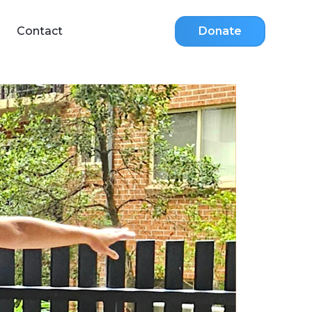
Contact
Donate