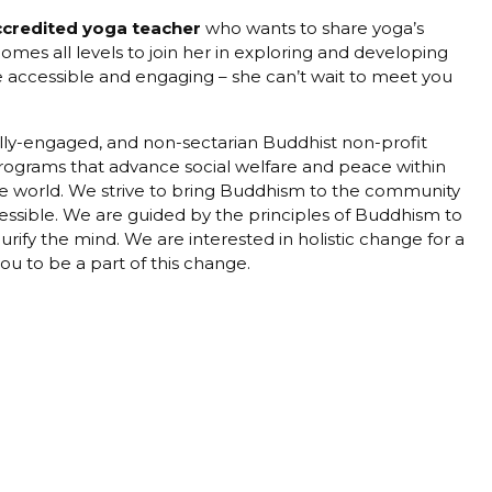
ccredited yoga teacher
who wants to share yoga’s
es all levels to join her in exploring and developing
be accessible and engaging – she can’t wait to meet you
ially-engaged, and non-sectarian Buddhist non-profit
programs that advance social welfare and peace within
 the world. We strive to bring Buddhism to the community
cessible. We are guided by the principles of Buddhism to
purify the mind. We are interested in holistic change for a
u to be a part of this change.