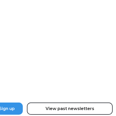
ter
the latest updates and news.
View past newsletters