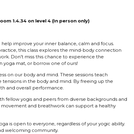
m 1.4.34 on level 4 (In person only)
o help improve your inner balance, calm and focus.
ractice, this class explores the mind-body connection
rk. Don’t miss this chance to experience the
n yoga mat, or borrow one of ours!
tress on our body and mind. These sessions teach
he tensions in the body and mind. By freeing up the
lth and overall performance.
h fellow yogis and peers from diverse backgrounds and
ul movement and breathwork can support a healthy
ga is open to everyone, regardless of your yogic ability.
e and welcoming community.