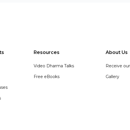
ts
Resources
About Us
Video Dharma Talks
Receive our
Free eBooks
Gallery
ses
s