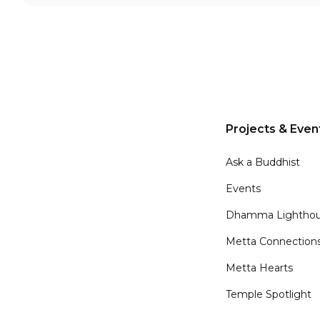
Projects & Even
Ask a Buddhist
Events
Dhamma Lighthou
Metta Connection
Metta Hearts
Temple Spotlight