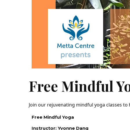
Free Mindful Y
Join our rejuvenating mindful yoga classes to
Free Mindful Yoga
Instructor: Yvonne Dang