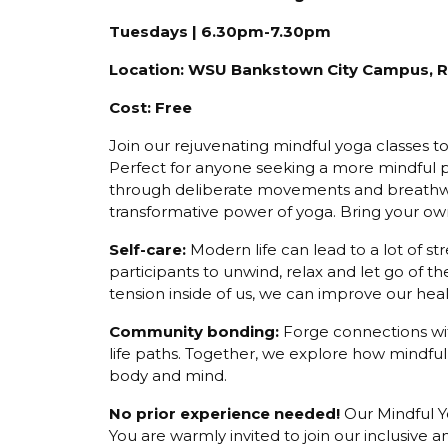
Tuesdays | 6.30pm-7.30pm
Location: WSU Bankstown City Campus, Roo
Cost: Free
Join our rejuvenating mindful yoga classes t
Perfect for anyone seeking a more mindful p
through deliberate movements and breathwo
transformative power of yoga. Bring your ow
Self-care:
Modern life can lead to a lot of s
participants to unwind, relax and let go of t
tension inside of us, we can improve our hea
Community bonding:
Forge connections wit
life paths. Together, we explore how mindf
body and mind.
No prior experience needed!
Our Mindful Yo
You are warmly invited to join our inclusiv