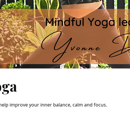
oga
 help improve your inner balance, calm and focus.