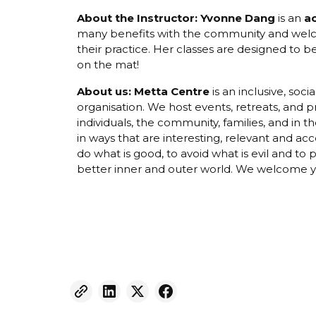
About the Instructor: Yvonne Dang
is an
a
many benefits with the community and welcom
their practice. Her classes are designed to 
on the mat!
About us:
Metta Centre
is an inclusive, soc
organisation. We host events, retreats, and 
individuals, the community, families, and in
in ways that are interesting, relevant and ac
do what is good, to avoid what is evil and to 
better inner and outer world. We welcome yo