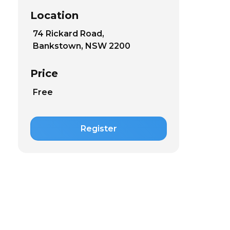
Location
74 Rickard Road,
Bankstown, NSW 2200
Price
Free
Register