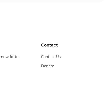
Contact
 newsletter
Contact Us
Donate