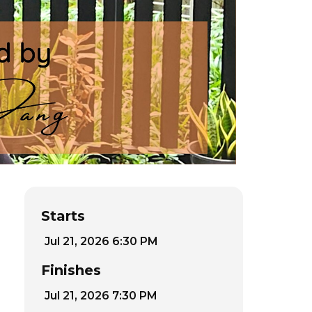
Starts
Jul 21, 2026 6:30 PM
Finishes
Jul 21, 2026 7:30 PM