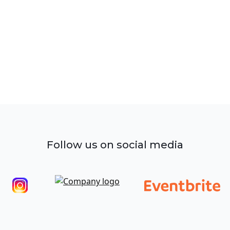
Follow us on social media