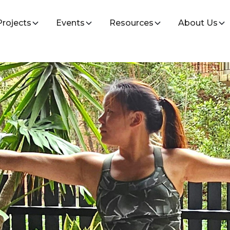
Projects
Events
Resources
About Us