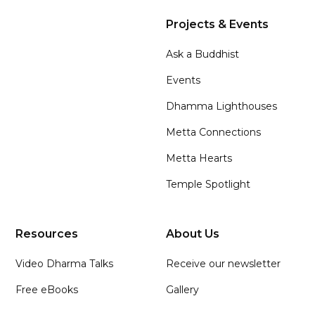
Projects & Events
Ask a Buddhist
Events
Dhamma Lighthouses
Metta Connections
Metta Hearts
Temple Spotlight
Resources
About Us
Video Dharma Talks
Receive our newsletter
Free eBooks
Gallery