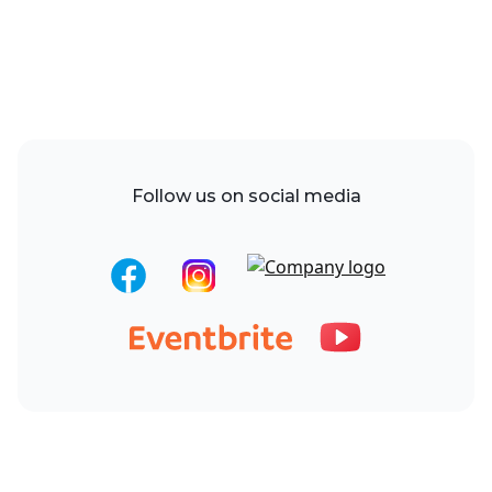
Follow us on social media