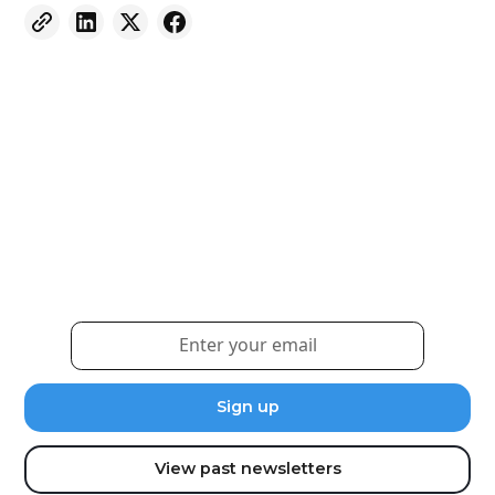
Weekly eNewsletter
Sign up for our newsletter to receive the latest
updates and news.
View past newsletters