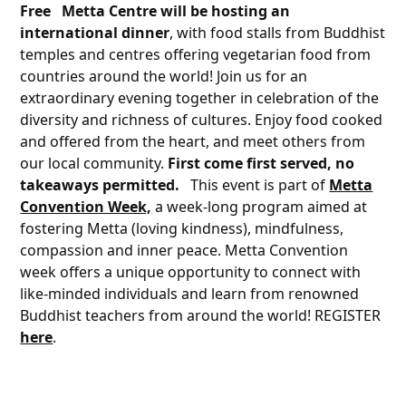
Free
Metta Centre will be hosting an
international dinner
, with food stalls from Buddhist
temples and centres offering vegetarian food from
countries around the world! Join us for an
extraordinary evening together in celebration of the
diversity and richness of cultures. Enjoy food cooked
and offered from the heart, and meet others from
our local community.
First come first served, no
takeaways permitted.
This event is part of
Metta
Convention Week,
a week-long program aimed at
fostering Metta (loving kindness), mindfulness,
compassion and inner peace. Metta Convention
week offers a unique opportunity to connect with
like-minded individuals and learn from renowned
Buddhist teachers from around the world! REGISTER
here
.