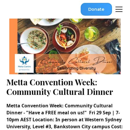
Donate
Metta Convention Week:
Community Cultural Dinner
Metta Convention Week: Community Cultural
Dinner - "Have a FREE meal on us!"
Fri 29
Sep
| 7-
10pm AEST
Location: In person at
Western Sydney
University, Level #3, Bankstown City campus
Cost: