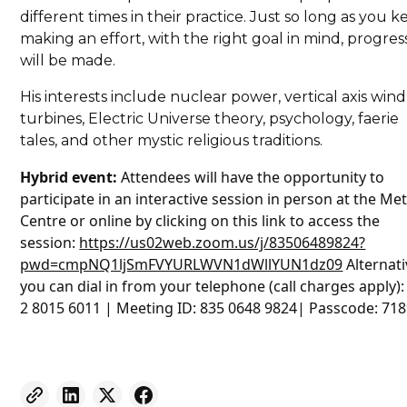
different times in their practice. Just so long as you 
making an effort, with the right goal in mind, progres
will be made.
His interests include nuclear power, vertical axis wind
turbines, Electric Universe theory, psychology, faerie
tales, and other mystic religious traditions.
Hybrid event:
Attendees will have the opportunity to
participate in an interactive session in person at the Me
Centre or online by clicking on this link to access the
session:
https://us02web.zoom.us/j/83506489824?
pwd=cmpNQ1ljSmFVYURLWVN1dWllYUN1dz09
Alternati
you can dial in from your telephone (call charges apply):
2 8015 6011 | Meeting ID: 835 0648 9824| Passcode: 71