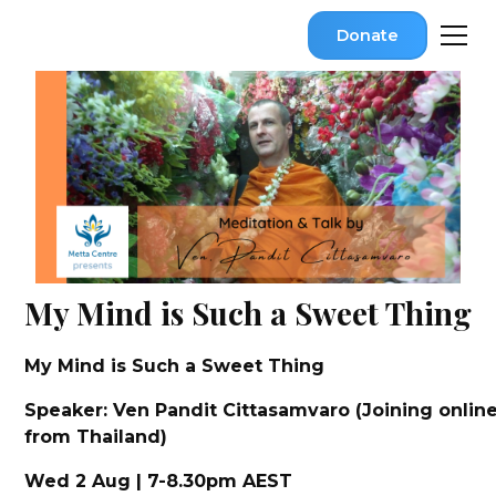
Donate
My Mind is Such a Sweet Thing
My Mind is Such a Sweet Thing
Speaker: Ven Pandit Cittasamvaro (Joining onlin
from Thailand)
Wed 2 Aug | 7-8.30pm AEST