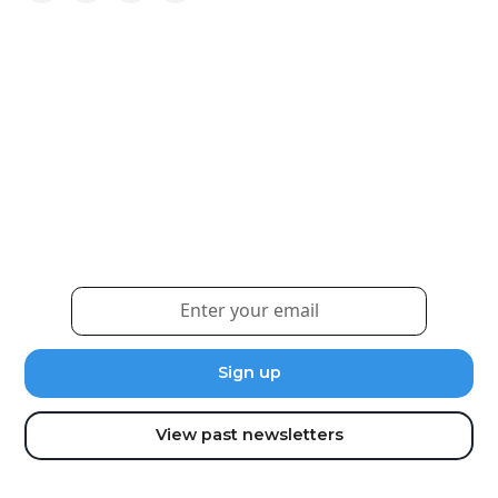
Weekly eNewsletter
Sign up for our newsletter to receive the latest
updates and news.
View past newsletters