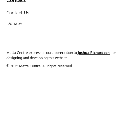
Contact
Contact Us
Donate
Metta Centre expresses our appreciation to
Joshua Richardson
, for
designing and developing this website.
© 2025 Metta Centre. All rights reserved.