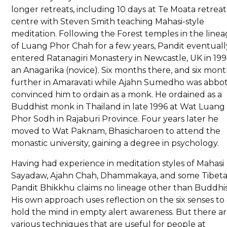
longer retreats, including 10 days at Te Moata retreat
centre with Steven Smith teaching Mahasi-style
meditation. Following the Forest temples in the line
of Luang Phor Chah for a few years, Pandit eventuall
entered Ratanagiri Monastery in Newcastle, UK in 199
an Anagarika (novice). Six months there, and six mon
further in Amaravati while Ajahn Sumedho was abbot
convinced him to ordain as a monk. He ordained as a
Buddhist monk in Thailand in late 1996 at Wat Luang
Phor Sodh in Rajaburi Province. Four years later he
moved to Wat Paknam, Bhasicharoen to attend the
monastic university, gaining a degree in psychology.
Having had experience in meditation styles of Mahasi
Sayadaw, Ajahn Chah, Dhammakaya, and some Tibeta
Pandit Bhikkhu claims no lineage other than Buddhi
His own approach uses reflection on the six senses to
hold the mind in empty alert awareness. But there a
various techniques that are useful for people at