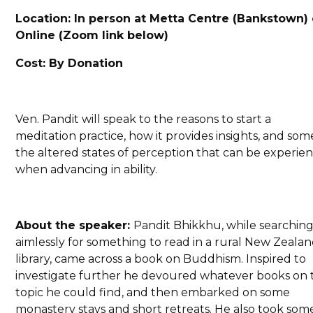
Location: In person at Metta Centre (Bankstown) 
Online (Zoom link below)
Cost: By Donation
Ven. Pandit will speak to the reasons to start a
meditation practice, how it provides insights, and som
the altered states of perception that can be experie
when advancing in ability.
About the speaker:
Pandit Bhikkhu, while searchin
aimlessly for something to read in a rural New Zeala
library, came across a book on Buddhism. Inspired to
investigate further he devoured whatever books on 
topic he could find, and then embarked on some
monastery stays and short retreats. He also took som