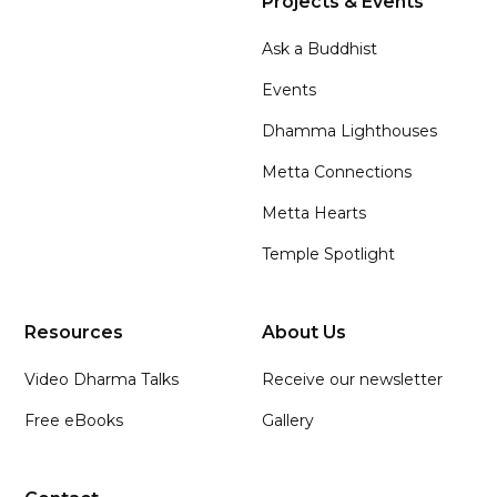
Projects & Events
Ask a Buddhist
Events
Dhamma Lighthouses
Metta Connections
Metta Hearts
Temple Spotlight
Resources
About Us
Video Dharma Talks
Receive our newsletter
Free eBooks
Gallery