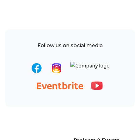
Follow us on social media