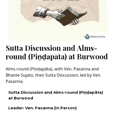
Sutta Discussion and Alms-
round (Piṇḍapāta) at Burwood
Alms-round (Piṇḍapāta), with Ven. Pasanna and
Bhante Sujato, then Sutta Discussion, led by Ven.
Pasanna.
Sutta Discussion and Alms-round (P
iṇḍapāta)
at Burwood
Leader: Ven.
Pasanna
(In Person
)