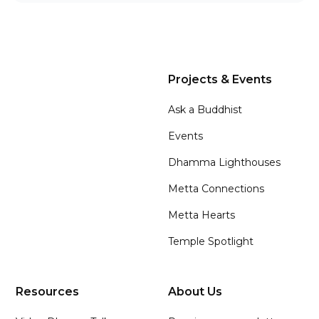
Projects & Events
Ask a Buddhist
Events
Dhamma Lighthouses
Metta Connections
Metta Hearts
Temple Spotlight
Resources
About Us