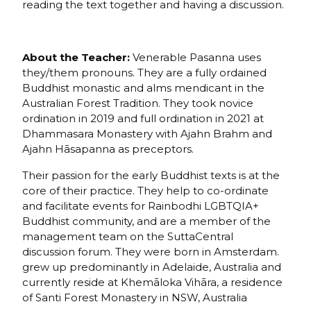
reading the text together and having a discussion.
About the Teacher:
Venerable Pasanna uses
they/them pronouns. They are a fully ordained
Buddhist monastic and alms mendicant in the
Australian Forest Tradition. They took novice
ordination in 2019 and full ordination in 2021 at
Dhammasara Monastery with Ajahn Brahm and
Ajahn Hāsapanna as preceptors.
Their passion for the early Buddhist texts is at the
core of their practice. They help to co-ordinate
and facilitate events for Rainbodhi LGBTQIA+
Buddhist community, and are a member of the
management team on the SuttaCentral
discussion forum. They were born in Amsterdam.
grew up predominantly in Adelaide, Australia and
currently reside at Khemāloka Vihāra, a residence
of Santi Forest Monastery in NSW, Australia