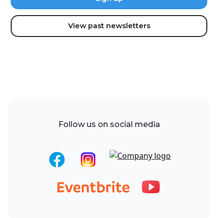
View past newsletters
Follow us on social media