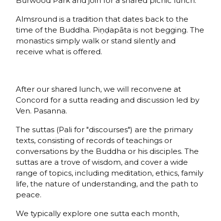
Burwood Park and join for a shared picnic lunch.
Almsround is a tradition that dates back to the
time of the Buddha. Piṇḍapāta is not begging. The
monastics simply walk or stand silently and
receive what is offered.
After our shared lunch, we will reconvene at
Concord for a sutta reading and discussion led by
Ven. Pasanna.
The suttas (Pali for "discourses") are the primary
texts, consisting of records of teachings or
conversations by the Buddha or his disciples. The
suttas are a trove of wisdom, and cover a wide
range of topics, including meditation, ethics, family
life, the nature of understanding, and the path to
peace.
We typically explore one sutta each month,