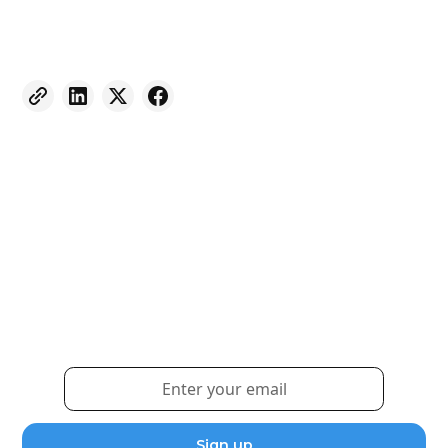
Weekly eNewsletter
Sign up for our newsletter to receive the latest
updates and news.