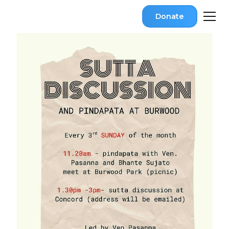
Donate