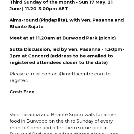
Third Sunday of the month - Sun 17 May, 21
June | 11.20-3.00pm AET
Alms-round (P
iṇḍapāta), with
Ven. Pasanna and
Bhante Sujato
Meet at
at 11.20am at
Burwood Park
(picnic)
Sutta Discussion, led by Ven. Pasanna - 1.30pm-
3pm at Conco
rd (
address to be emailed to
registered attendees closer to the date)
Please e-mail contact@mettacentre.com to
register.
Cost: Free
Ven. Pasanna and Bhante Sujato walk for alms-
food in Burwood on the third Sunday of every
month. Come and offer them some food in