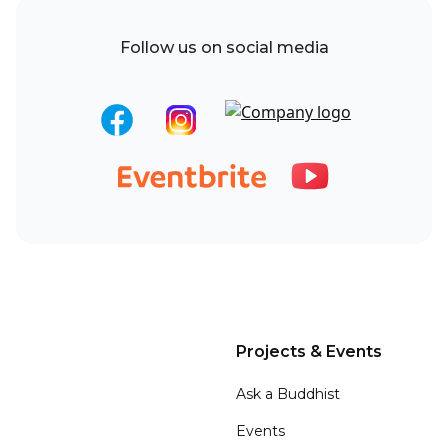
Follow us on social media
Projects & Events
Ask a Buddhist
Events