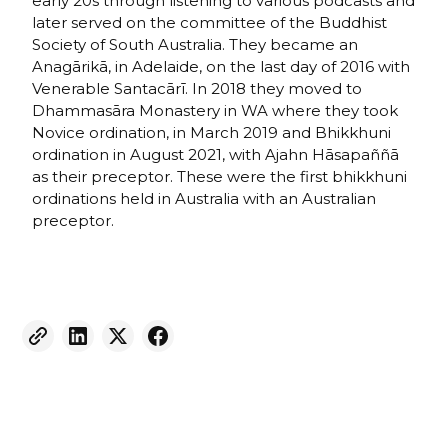
early 20s through listening to various podcasts and
later served on the committee of the Buddhist
Society of South Australia. They became an
Anagārikā, in Adelaide, on the last day of 2016 with
Venerable Santacārī. In 2018 they moved to
Dhammasāra Monastery in WA where they took
Novice ordination, in March 2019 and Bhikkhuni
ordination in August 2021, with Ajahn Hāsapaññā
as their preceptor. These were the first bhikkhuni
ordinations held in Australia with an Australian
preceptor.