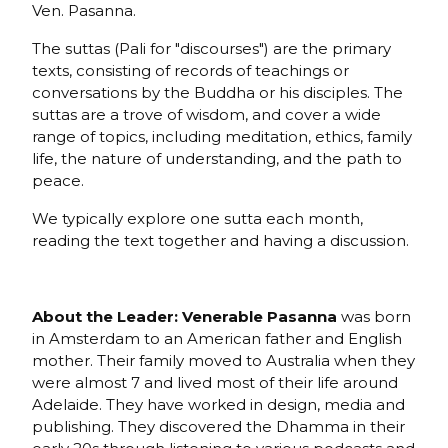
Ven. Pasanna.
The suttas (Pali for "discourses") are the primary
texts, consisting of records of teachings or
conversations by the Buddha or his disciples. The
suttas are a trove of wisdom, and cover a wide
range of topics, including meditation, ethics, family
life, the nature of understanding, and the path to
peace.
We typically explore one sutta each month,
reading the text together and having a discussion.
About the Leader: Venerable Pasanna
was born
in Amsterdam to an American father and English
mother. Their family moved to Australia when they
were almost 7 and lived most of their life around
Adelaide. They have worked in design, media and
publishing. They discovered the Dhamma in their