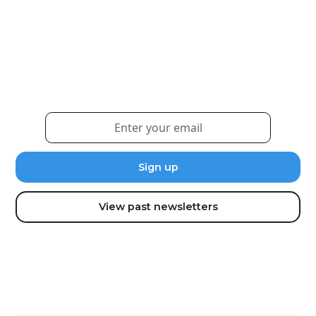
Weekly eNewsletter
Sign up for our newsletter to receive the latest
updates and news.
View past newsletters