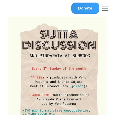
Donate