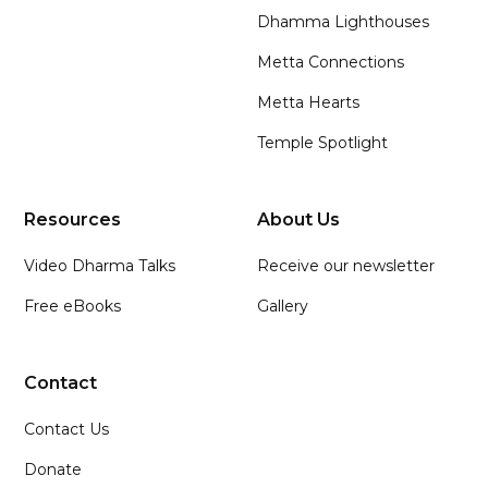
Dhamma Lighthouses
Metta Connections
Metta Hearts
Temple Spotlight
Resources
About Us
Video Dharma Talks
Receive our newsletter
Free eBooks
Gallery
Contact
Contact Us
Donate