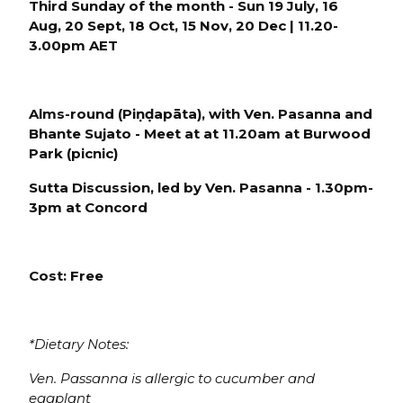
Third Sunday of the month - Sun 19 July, 16
Aug, 20 Sept, 18 Oct, 15 Nov, 20 Dec | 11.20-
3.00pm AET
Alms-round (P
iṇḍapāta), with Ven. Pasanna and
Bhante Sujato -
Meet at
at 11.20am at
Burwood
Park
(picnic)
Sutta Discussion
, led by Ven. Pasanna - 1.30pm-
3pm at Conco
rd
Cost: Free
*Dietary Notes:
Ven. Passanna is allergic to cucumber and
eggplant