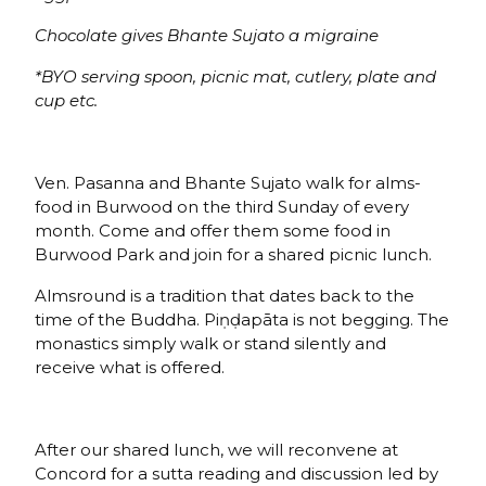
Chocolate gives Bhante Sujato a migraine
*BYO serving spoon, picnic mat, cutlery, plate and
cup etc.
Ven. Pasanna and Bhante Sujato walk for alms-
food in Burwood on the third Sunday of every
month. Come and offer them some food in
Burwood Park and join for a shared picnic lunch.
Almsround is a tradition that dates back to the
time of the Buddha. Piṇḍapāta is not begging. The
monastics simply walk or stand silently and
receive what is offered.
After our shared lunch, we will reconvene at
Concord for a sutta reading and discussion led by