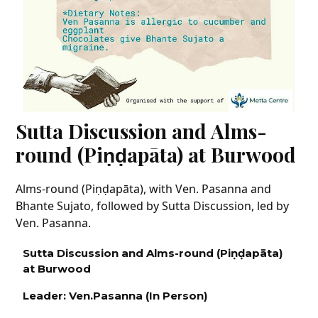
Sutta Discussion and Alms-
round (Piṇḍapāta) at Burwood
Alms-round (Piṇḍapāta), with Ven. Pasanna and
Bhante Sujato, followed by Sutta Discussion, led by
Ven. Pasanna.
Sutta Discussion
and Alms-round (P
iṇḍapāta)
at Burwood
Leader: Ven.
Pasanna
(In Person
)